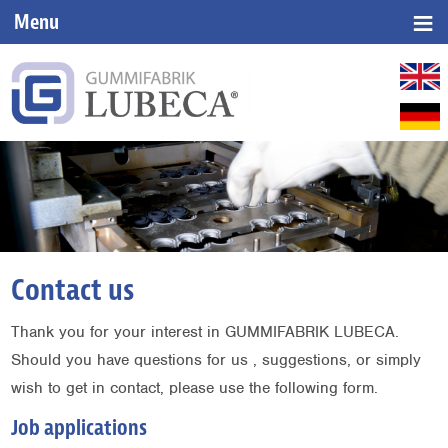
≡
Menu
▼
▼
▼
Contact us
Thank you for your interest in GUMMIFABRIK LUBECA.
Should you have questions for us , suggestions, or simply
wish to get in contact, please use the following form.
Job applications