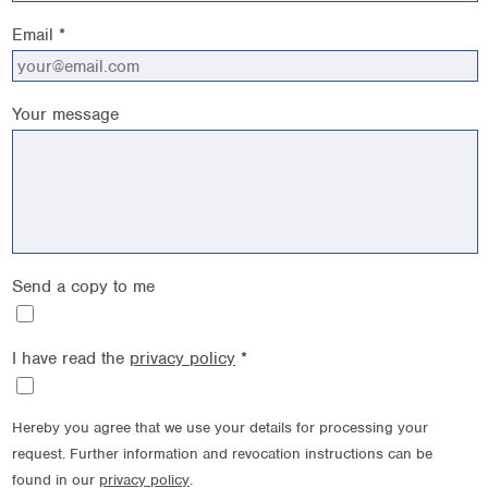
Email *
Your message
Send a copy to me
I have read the
privacy policy
*
Hereby you agree that we use your details for processing your
request. Further information and revocation instructions can be
found in our
privacy policy
.