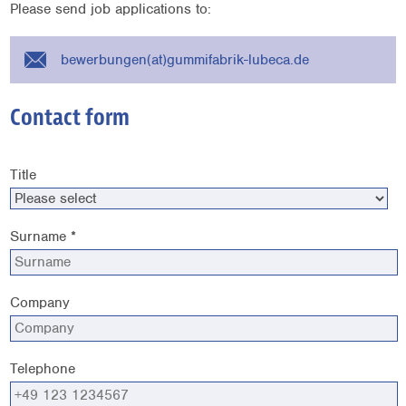
Please send job applications to:
bewerbungen(at)gummifabrik-lubeca.de
Contact form
Title
Surname *
Company
Telephone