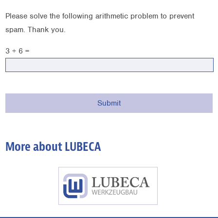
Please solve the following arithmetic problem to prevent
spam. Thank you.
3 + 6 =
More about LUBECA